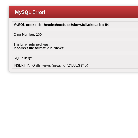
MySQL Error!
MySQL error
in file:
\engine\modules\show.full.php
at line
94
Error Number:
130
The Error returned was:
Incorrect file format 'dle_views'
SQL query:
INSERT INTO dle_views (news_id) VALUES ('45')