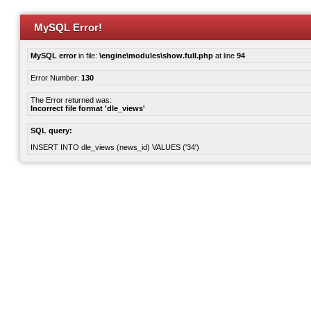
MySQL Error!
MySQL error
in file:
\engine\modules\show.full.php
at line
94
Error Number:
130
The Error returned was:
Incorrect file format 'dle_views'
SQL query:
INSERT INTO dle_views (news_id) VALUES ('34')